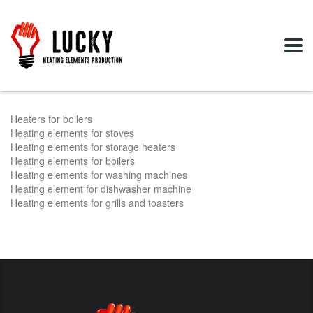
Heaters for boilers
Heating elements for stoves
Heating elements for storage heaters
Heating elements for boilers
Heating elements for washing machines
Heating element for dishwasher machine
Heating elements for grills and toasters