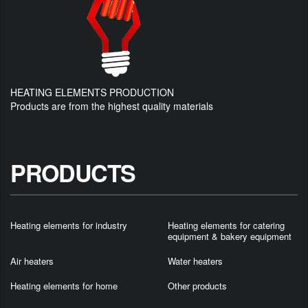
HEATING ELEMENTS PRODUCTION
Products are from the highest quality materials
PRODUCTS
Heating elements for industry
Heating elements for catering
equipment & bakery equipment
Air heaters
Water heaters
Heating elements for home
Other products